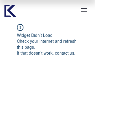
Widget Didn’t Load
Check your internet and refresh
this page.
If that doesn’t work, contact us.