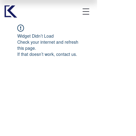
Widget Didn’t Load
Check your internet and refresh
this page.
If that doesn’t work, contact us.