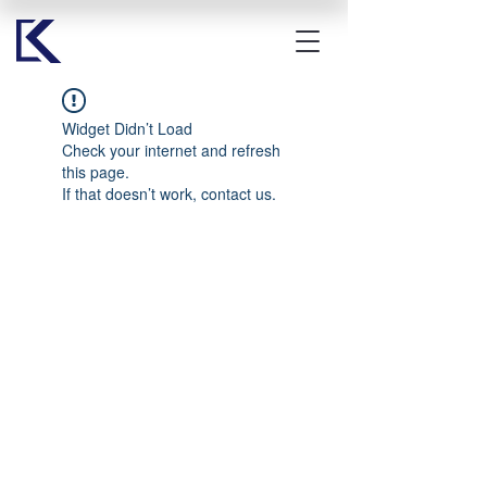
Widget Didn’t Load
Check your internet and refresh
this page.
If that doesn’t work, contact us.